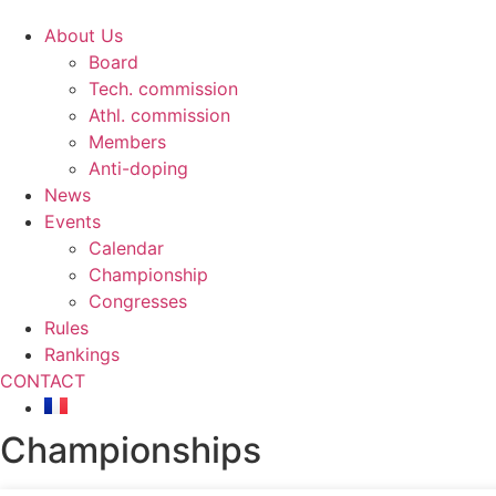
About Us
Board
Tech. commission
Athl. commission
Members
Anti-doping
News
Events
Calendar
Championship
Congresses
Rules
Rankings
CONTACT
Championships