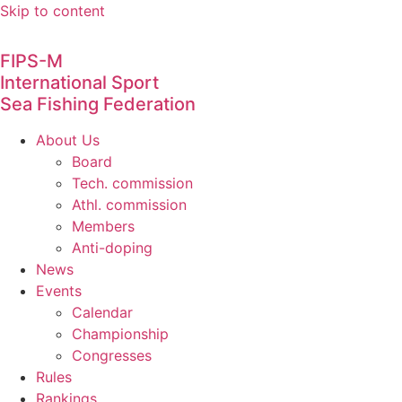
Skip to content
FIPS-M
International Sport
Sea Fishing Federation
About Us
Board
Tech. commission
Athl. commission
Members
Anti-doping
News
Events
Calendar
Championship
Congresses
Rules
Rankings