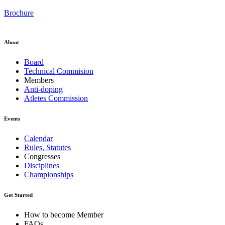
Brochure
About
Board
Technical Commision
Members
Anti-doping
Atletes Commission
Events
Calendar
Rules, Statutes
Congresses
Disciplines
Championships
Get Started
How to become Member
FAQs