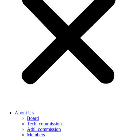
About Us
Board
Tech. commission
Athl. commission
Members