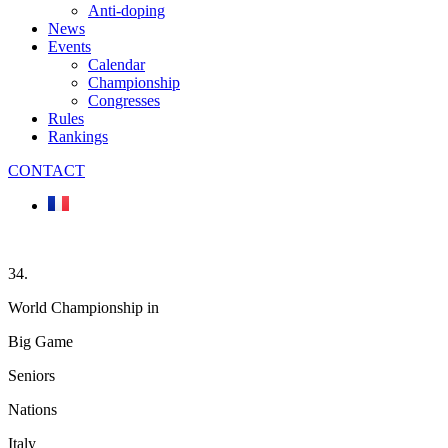
Anti-doping
News
Events
Calendar
Championship
Congresses
Rules
Rankings
CONTACT
34.
World Championship in
Big Game
Seniors
Nations
Italy