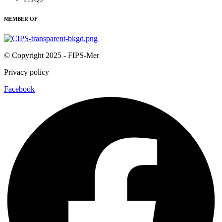
MEMBER OF
© Copyright 2025 - FIPS-Mer
Privacy policy
Facebook