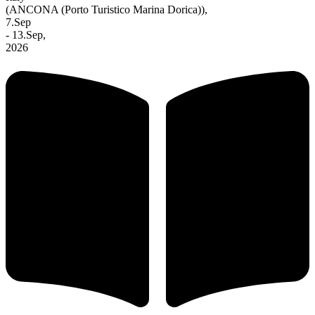
(ANCONA (Porto Turistico Marina Dorica)),
7.Sep
- 13.Sep,
2026