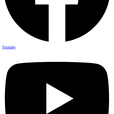
Youtube