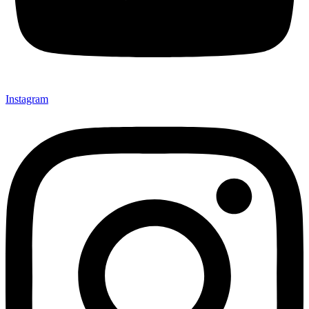
Instagram