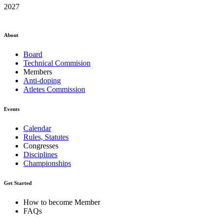
2027
About
Board
Technical Commision
Members
Anti-doping
Atletes Commission
Events
Calendar
Rules, Statutes
Congresses
Disciplines
Championships
Get Started
How to become Member
FAQs