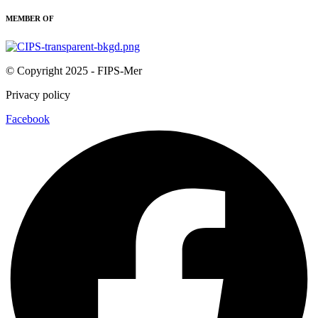
MEMBER OF
© Copyright 2025 - FIPS-Mer
Privacy policy
Facebook