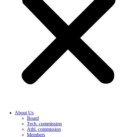
About Us
Board
Tech. commission
Athl. commission
Members