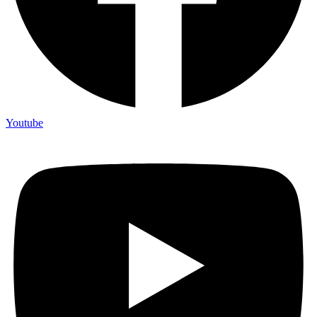
Youtube