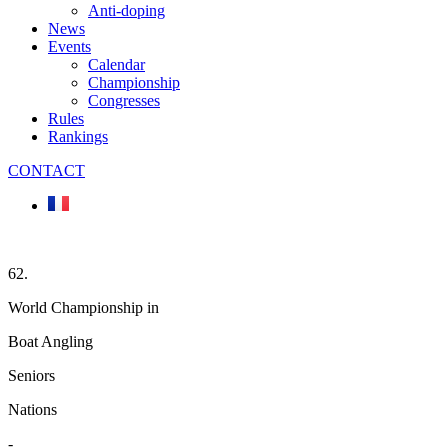
Anti-doping
News
Events
Calendar
Championship
Congresses
Rules
Rankings
CONTACT
62.
World Championship in
Boat Angling
Seniors
Nations
-