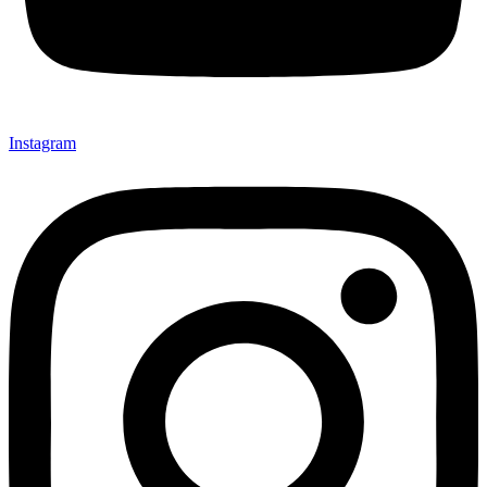
Instagram