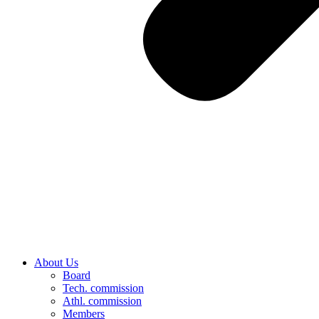
About Us
Board
Tech. commission
Athl. commission
Members