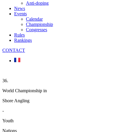
Anti-doping
News
Events
Calendar
Championship
Congresses
Rules
Rankings
CONTACT
36.
World Championship in
Shore Angling
-
Youth
Nations